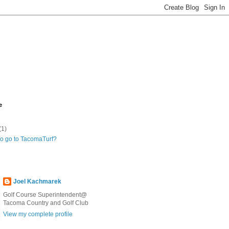
e
(1)
to go to TacomaTurf?
Joel Kachmarek
Golf Course Superintendent@
Tacoma Country and Golf Club
View my complete profile