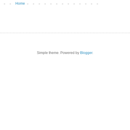
Home
Simple theme. Powered by
Blogger
.