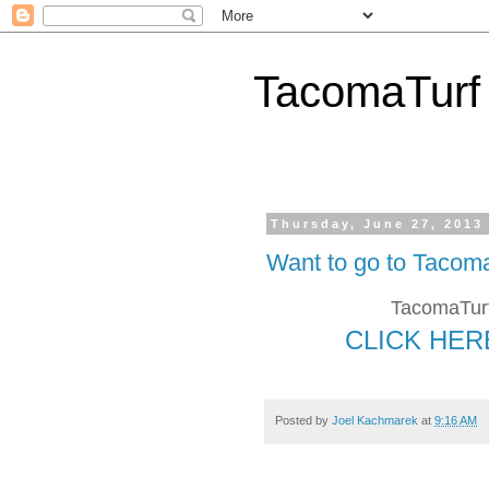
TacomaTurf
Thursday, June 27, 2013
Want to go to Tacom
TacomaTurf
CLICK HER
Posted by
Joel Kachmarek
at
9:16 AM