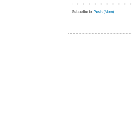
Subscribe to:
Posts (Atom)