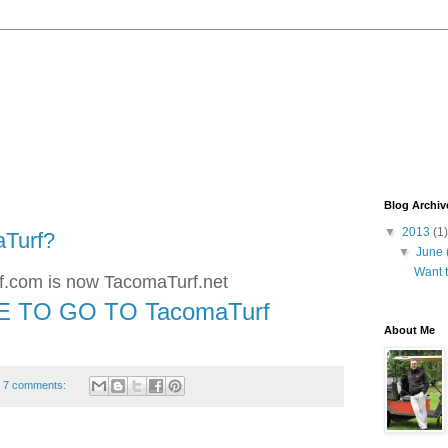
Blog Archiv
▼
2013
(1)
aTurf?
▼
June
Want 
.com is now TacomaTurf.net
E TO GO TO TacomaTurf
About Me
7 comments: