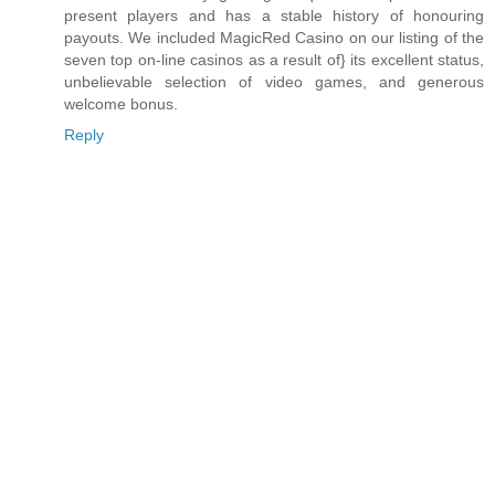
present players and has a stable history of honouring
payouts. We included MagicRed Casino on our listing of the
seven top on-line casinos as a result of} its excellent status,
unbelievable selection of video games, and generous
welcome bonus.
Reply