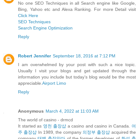
No one SEO Techniques in all Search engine like Google,
Bing, Yahoo etc and Alexa Ranking. For more Detail visit
Click Here
SEO Techniques
Search Engine Optimization
Reply
Robert Jennifer
September 18, 2016 at 7:12 PM
I am overwhelmed by your post with such a nice topic.
Usually I visit your blogs and get updated through the
information you include but today’s blog would be the most
appreciable.
Airport Limo
Reply
Anonymous
March 4, 2022 at 11:03 AM
The world of casino - drmcd
It started as
영천 출장샵
a casino and casino in Canada.
여
주 출장샵
In 1989, the company
의정부 출장샵
acquired the
company
태백 출장안마
of the former developer of
화성 출