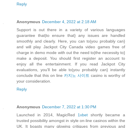
Reply
Anonymous
December 4, 2022 at 2:18 AM
Support is out there in a variety of various languages
guarantee that|to ensure that} any issues are handled
smoothly and clearly. Here, you can to|you probably can}
and will play Jackpot City Canada video games free of
charge in demo mode with out the need to|the necessity to}
make a deposit. You should first register an account to
enjoy all the entertainment. If you read Jackpot City
evaluations, you'll be able to|you probably can} instantly
conclude that this on line
카지노 사이트
casino is worthy of
your consideration.
Reply
Anonymous
December 7, 2022 at 1:30 PM
Launched in 2014, MagicRed
1xbet
shortly became a
trusted possibility amongst in style on-line casinos within the
UK. It boasts many glowing critiques from previous and