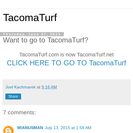
TacomaTurf
Thursday, June 27, 2013
Want to go to TacomaTurf?
TacomaTurf.com is now TacomaTurf.net
CLICK HERE TO GO TO TacomaTurf
Joel Kachmarek
at
9:16 AM
Share
7 comments:
MIANUSMAN
July 13, 2015 at 1:58 AM