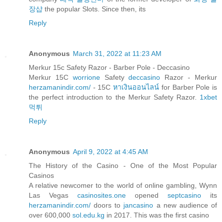
장샵
the popular Slots. Since then, its
Reply
Anonymous
March 31, 2022 at 11:23 AM
Merkur 15c Safety Razor - Barber Pole - Deccasino
Merkur 15C
worrione
Safety
deccasino
Razor - Merkur
herzamanindir.com/
- 15C
หาเงินออนไลน์
for Barber Pole is
the perfect introduction to the Merkur Safety Razor.
1xbet
먹튀
Reply
Anonymous
April 9, 2022 at 4:45 AM
The History of the Casino - One of the Most Popular
Casinos
A relative newcomer to the world of online gambling, Wynn
Las Vegas
casinosites.one
opened
septcasino
its
herzamanindir.com/
doors to
jancasino
a new audience of
over 600,000
sol.edu.kg
in 2017. This was the first casino